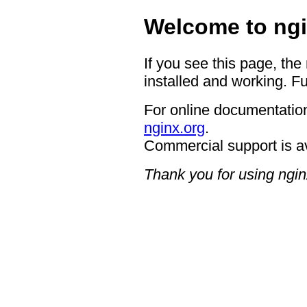
Welcome to ngi
If you see this page, the
installed and working. Fu
For online documentation
nginx.org
.
Commercial support is a
Thank you for using ngin